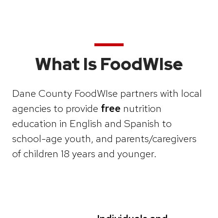
What Is FoodWIse
Dane County FoodWIse partners with local
agencies to provide
free
nutrition
education in English and Spanish to
school-age youth, and parents/caregivers
of children 18 years and younger.