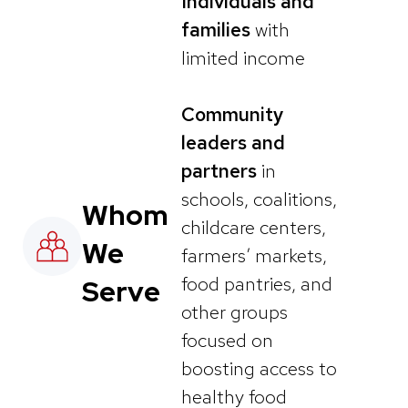
Individuals and
families
with
limited income
Community
leaders and
partners
in
schools, coalitions,
Whom
childcare centers,
We
farmers’ markets,
food pantries, and
Serve
other groups
focused on
boosting access to
healthy food