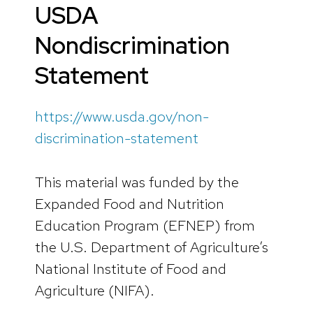
USDA
Nondiscrimination
Statement
https://www.usda.gov/non-
discrimination-statement
This material was funded by the
Expanded Food and Nutrition
Education Program (EFNEP) from
the U.S. Department of Agriculture’s
National Institute of Food and
Agriculture (NIFA).