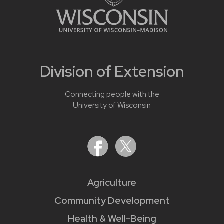
Division of Extension
Connecting people with the
University of Wisconsin
Agriculture
Community Development
Health & Well-Being