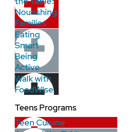
the Table:
Nourishing
Families
Eating
Smart
Being
Active
Walk with
FoodWIse
Teens
Programs
Teen Cuisine