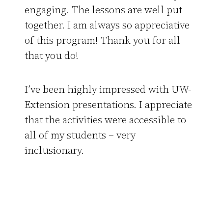
engaging. The lessons are well put
together. I am always so appreciative
of this program! Thank you for all
that you do!
I’ve been highly impressed with UW-
Extension presentations. I appreciate
that the activities were accessible to
all of my students – very
inclusionary.