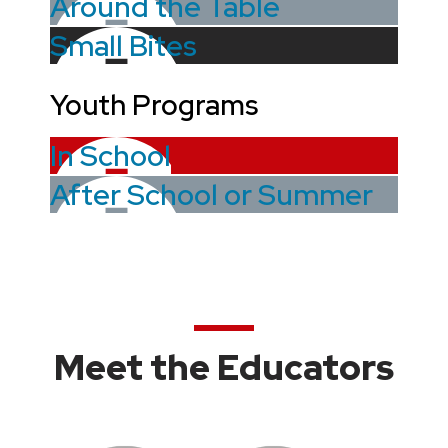
Around the Table
Small Bites
Youth Programs
In School
After School or Summer
Meet the Educators