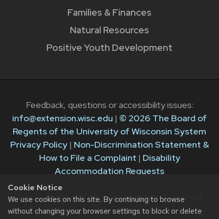
Families & Finances
Natural Resources
Positive Youth Development
Feedback, questions or accessibility issues:
info@extension.wisc.edu
|
© 2026 The Board of
Regents of the University of Wisconsin System
Privacy Policy
|
Non-Discrimination Statement &
How to File a Complaint
|
Disability
Accommodation Requests
Cookie Notice
The University of Wisconsin–Madison Division of
We use cookies on this site. By continuing to browse
Extension provides equal opportunities in
without changing your browser settings to block or delete