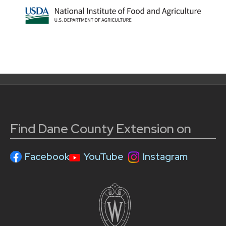
Find Dane County Extension on
Facebook
YouTube
Instagram