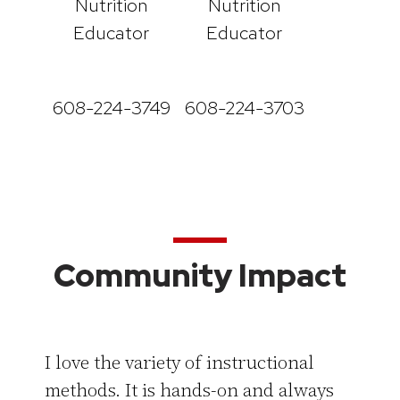
Nutrition
Nutrition
Educator
Educator
608-224-3749
608-224-3703
Community Impact
I love the variety of instructional
methods. It is hands-on and always