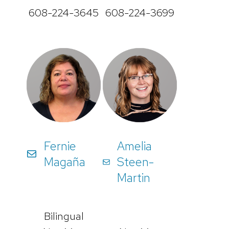
608-224-3645
608-224-3699
Fernie
Amelia
Magaña
Steen-
Martin
Bilingual