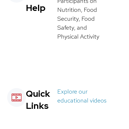
Participants on
Help
Nutrition, Food
Security, Food
Safety, and
Physical Activity
Explore our
Quick
educational videos
Links