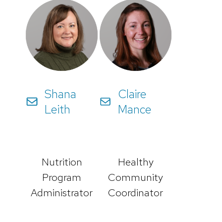
Shana
Claire
Leith
Mance
Nutrition
Healthy
Program
Community
Administrator
Coordinator