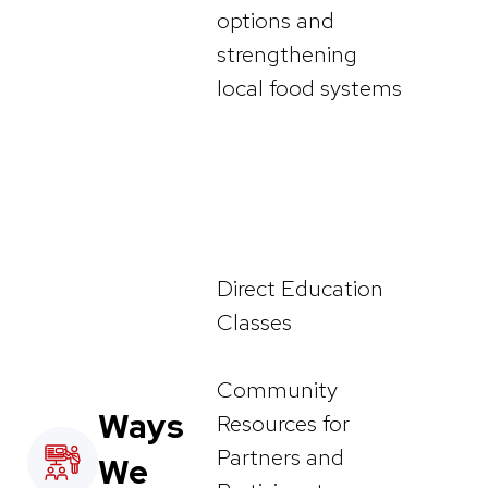
options and
strengthening
local food systems
Direct Education
Classes
Community
Ways
Resources for
Partners and
We