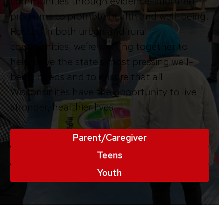
communities through evidence-informed
programs to promote health and well-being.
Rooted in both urban and rural
communities, we’re working together to
help solve the state’s most pressing well-
being needs and to ensure that all
Wisconsinites have the opportunity to live
stronger, healthier lives.
Parent/Caregiver
Teens
Youth