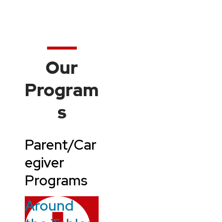
Our
Program
s
Parent/Car
egiver
Programs
Around