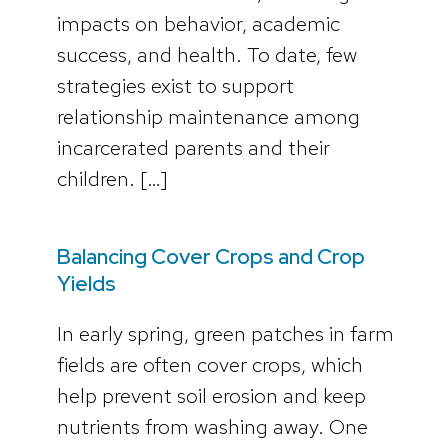
impacts on behavior, academic
success, and health. To date, few
strategies exist to support
relationship maintenance among
incarcerated parents and their
children. […]
Balancing Cover Crops and Crop
Yields
In early spring, green patches in farm
fields are often cover crops, which
help prevent soil erosion and keep
nutrients from washing away. One