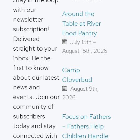
with our
Around the
newsletter
Table at River
subscription!
Food Pantry
Delivered
July 15th –
straight to your
August 15th, 2026
inbox. Be the
first to know
Camp
about our latest
Cloverbud
news and
August 9th,
events. Join our
2026
community of
subscribers
Focus on Fathers
today and stay
– Fathers Help
connected with
Children Handle