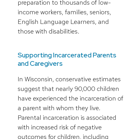
preparation to thousands of low-
income workers, families, seniors,
English Language Learners, and
those with disabilities.
Supporting Incarcerated Parents
and Caregivers
In Wisconsin, conservative estimates
suggest that nearly 90,000 children
have experienced the incarceration of
a parent with whom they live.
Parental incarceration is associated
with increased risk of negative
outcomes for children, including