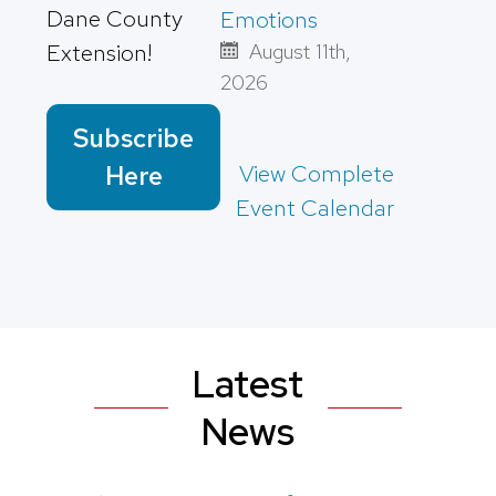
Dane County
Emotions
Extension!
August 11th,
2026
Subscribe
View Complete
Here
Event Calendar
Latest
News