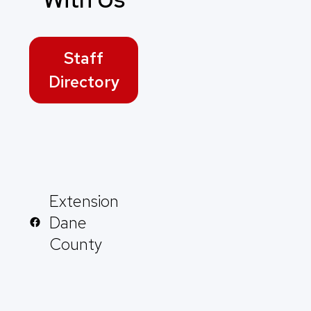
Staff
Directory
Extension
Dane
County