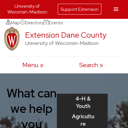
University of
Support Extension
Wisconsin-Madison
Skip
Map
Directory
Events
to
Extension Dane County
content
University of Wisconsin-Madison
Menu
Search
What can
4-H &
we help
Youth
Agricultu
you
re