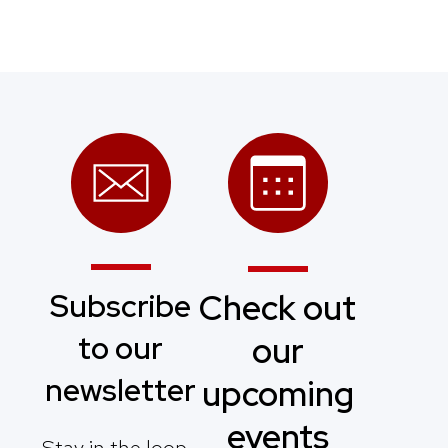
Subscribe
Check out
to our
our
newsletter
upcoming
events
Stay in the loop