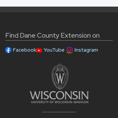
Find Dane County Extension on
Facebook
YouTube
Instagram