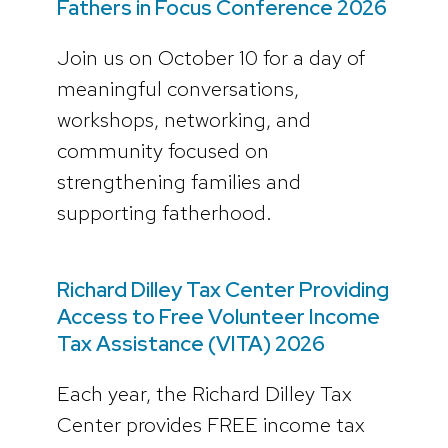
Fathers in Focus Conference 2026
Join us on October 10 for a day of
meaningful conversations,
workshops, networking, and
community focused on
strengthening families and
supporting fatherhood.
Richard Dilley Tax Center Providing
Access to Free Volunteer Income
Tax Assistance (VITA) 2026
Each year, the Richard Dilley Tax
Center provides FREE income tax