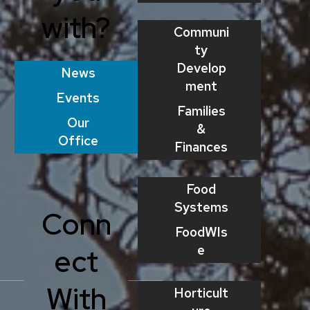
with?
Communi
ty
Develop
News
ment
Events
Families
Our
&
Office
Finances
Food
Systems
Conn
FoodWIs
e
ect
With
Horticult