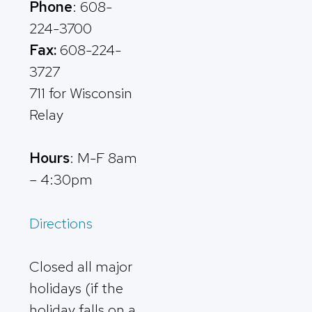
Phone
: 608-
224-3700
Fax:
608-224-
3727
711 for Wisconsin
Relay
Hours
: M-F 8am
– 4:30pm
Directions
Closed all major
holidays (if the
holiday falls on a