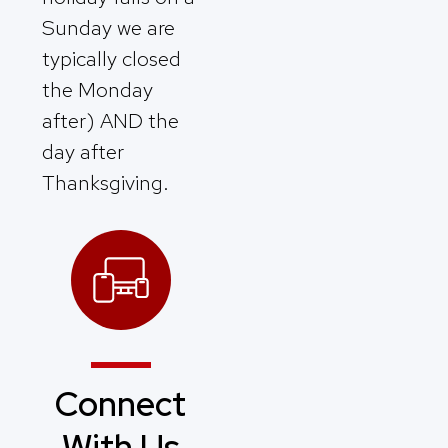
Sunday we are
typically closed
the Monday
after) AND the
day after
Thanksgiving.
Connect
With Us