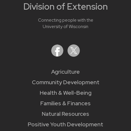
Division of Extension
Connecting people with the
University of Wisconsin
Agriculture
Community Development
Health & Well-Being
Families & Finances
Natural Resources
Positive Youth Development