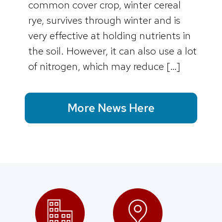
common cover crop, winter cereal
rye, survives through winter and is
very effective at holding nutrients in
the soil. However, it can also use a lot
of nitrogen, which may reduce […]
More News Here