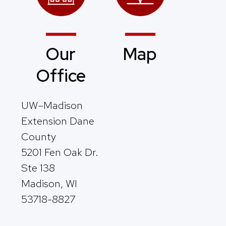
Our
Map
Office
UW–Madison
Extension Dane
County
5201 Fen Oak Dr.
Ste 138
Madison, WI
53718-8827