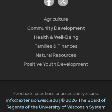
Agriculture
Community Development
Health & Well-Being
Families & Finances
Natural Resources
Positive Youth Development
Feedback, questions or accessibility issues:
info@extension.wisc.edu
|
© 2026 The Board of
Regents of the University of Wisconsin System