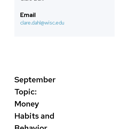
Email
clare.dahl@wisc.edu
September
Topic:
Money
Habits and
Behavior