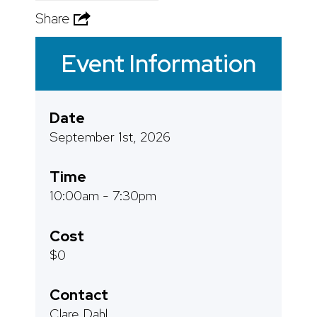
Share
Event Information
Date
September 1st, 2026
Time
10:00am - 7:30pm
Cost
$0
Contact
Clare Dahl