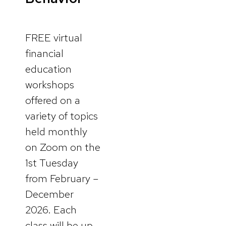
FREE virtual
financial
education
workshops
offered on a
variety of topics
held monthly
on Zoom on the
1st Tuesday
from February –
December
2026. Each
class will be up