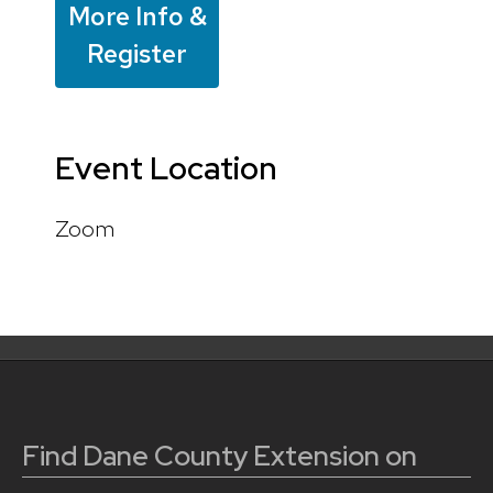
More Info &
Register
Event Location
Zoom
Find Dane County Extension on