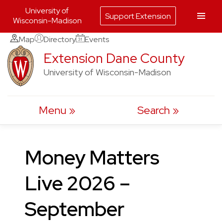
University of
Support Extension
Wisconsin-Madison
Skip
Map
Directory
Events
to
Extension Dane County
content
University of Wisconsin-Madison
Menu
Search
Money Matters
Live 2026 –
September