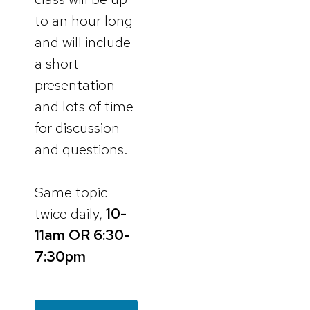
to an hour long
and will include
a short
presentation
and lots of time
for discussion
and questions.
Same topic
twice daily,
10-
11am
OR 6:30-
7:30pm