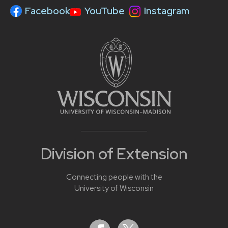
Facebook
YouTube
Instagram
Division of Extension
Connecting people with the
University of Wisconsin