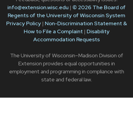
info@extension.wisc.edu
|
© 2026 The Board of
Regents of the University of Wisconsin System
Privacy Policy
|
Non-Discrimination Statement &
How to File a Complaint
|
Disability
Accommodation Requests
The University of Wisconsin–Madison Division of
Extension provides equal opportunities in
employment and programming in compliance with
state and federal law.