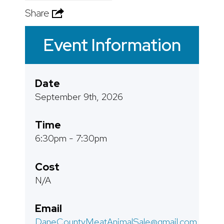
Share
Event Information
Date
September 9th, 2026
Time
6:30pm - 7:30pm
Cost
N/A
Email
DaneCountyMeatAnimalSale@gmail.com