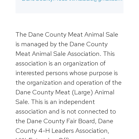
The Dane County Meat Animal Sale
is managed by the Dane County
Meat Animal Sale Association. This
association is an organization of
interested persons whose purpose is
the organization and operation of the
Dane County Meat (Large) Animal
Sale. This is an independent
association and is not connected to
the Dane County Fair Board, Dane
County 4-H Leaders Association,