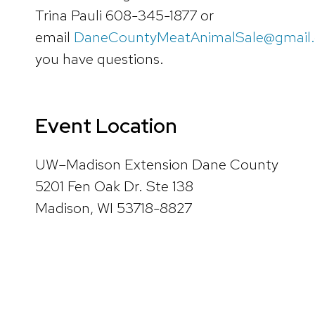
Trina Pauli 608-345-1877 or
email
DaneCountyMeatAnimalSale@gmail
you have questions.
Event Location
UW–Madison Extension Dane County
5201 Fen Oak Dr. Ste 138
Madison, WI 53718-8827