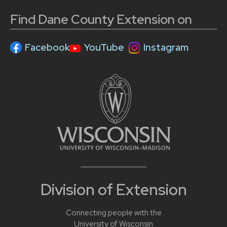
Find Dane County Extension on
Facebook
YouTube
Instagram
Division of Extension
Connecting people with the
University of Wisconsin