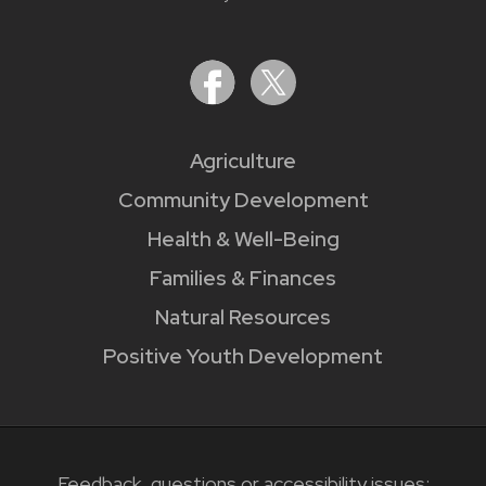
Agriculture
Community Development
Health & Well-Being
Families & Finances
Natural Resources
Positive Youth Development
Feedback, questions or accessibility issues: