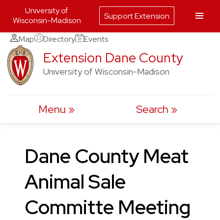
University of
Support Extension
Wisconsin-Madison
Skip
Map
Directory
Events
to
Extension Dane County
content
University of Wisconsin-Madison
Menu
Search
Dane County Meat
Animal Sale
Committe Meeting