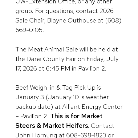
UW-Extension Office, or any other
group. For questions, contact 2026
Sale Chair, Blayne Outhouse at (608)
669-0105.
The Meat Animal Sale will be held at
the Dane County Fair on Friday, July
17, 2026 at 6:45 PM in Pavilion 2.
Beef Weigh-in & Tag Pick Up is
January 3 (January 10 is weather
backup date) at Alliant Energy Center
– Pavilion 2.
This is for Market
Steers & Market Heifers.
Contact
John Hornung at 608-698-1823 or