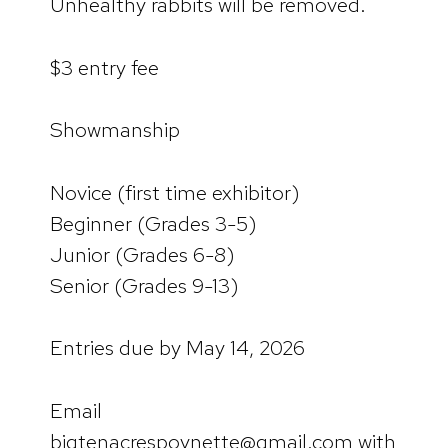
Unhealthy rabbits will be removed.
$3 entry fee
Showmanship
Novice (first time exhibitor)
Beginner (Grades 3-5)
Junior (Grades 6-8)
Senior (Grades 9-13)
Entries due by May 14, 2026
Email
bigtenacrespoynette@gmail.com with