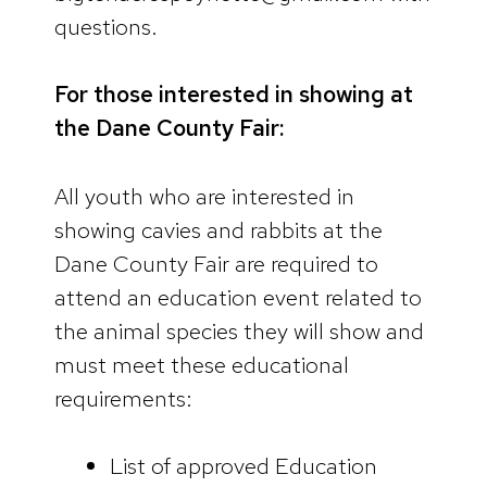
questions.
For those interested in showing at
the Dane County Fair:
All youth who are interested in
showing cavies and rabbits at the
Dane County Fair are required to
attend an education event related to
the animal species they will show and
must meet these educational
requirements:
List of approved Education