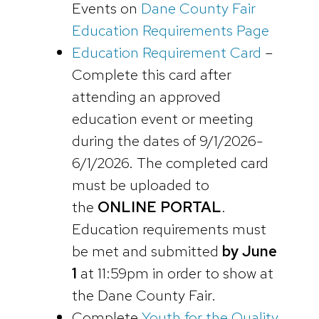
Events on
Dane County Fair
Education Requirements Page
Education Requirement Card
–
Complete this card after
attending an approved
education event or meeting
during the dates of 9/1/2026-
6/1/2026. The completed card
must be uploaded to
the
ONLINE PORTAL
.
Education requirements must
be met and submitted
by June
1
at 11:59pm in order to show at
the Dane County Fair.
Complete
Youth for the Quality