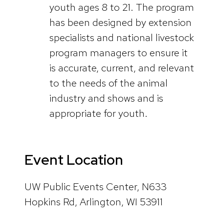
youth ages 8 to 21. The program
has been designed by extension
specialists and national livestock
program managers to ensure it
is accurate, current, and relevant
to the needs of the animal
industry and shows and is
appropriate for youth.
Event Location
UW Public Events Center, N633
Hopkins Rd, Arlington, WI 53911