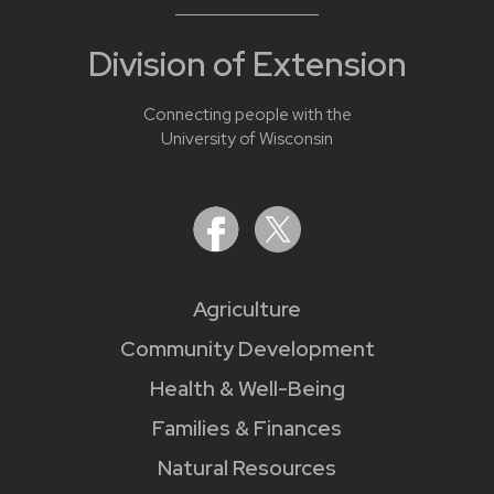
Division of Extension
Connecting people with the
University of Wisconsin
Agriculture
Community Development
Health & Well-Being
Families & Finances
Natural Resources