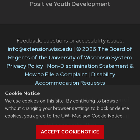
Positive Youth Development
Feedback, questions or accessibility issues:
info@extension.wisc.edu
|
© 2026 The Board of
Regents of the University of Wisconsin System
Privacy Policy
|
Non-Discrimination Statement &
How to File a Complaint
|
Disability
Accommodation Requests
Cookie Notice
The University of Wisconsin–Madison Division of
We use cookies on this site. By continuing to browse
Extension provides equal opportunities in
without changing your browser settings to block or delete
cookies, you agree to the
UW–Madison Cookie Notice
.
employment and programming in compliance with
state and federal law.
ACCEPT COOKIE NOTICE