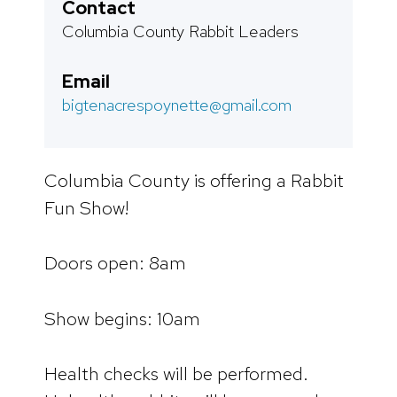
Contact
Columbia County Rabbit Leaders
Email
bigtenacrespoynette@gmail.com
Columbia County is offering a Rabbit
Fun Show!
Doors open: 8am
Show begins: 10am
Health checks will be performed.