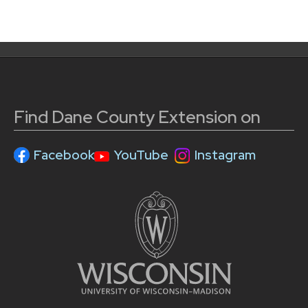
Find Dane County Extension on
Facebook
YouTube
Instagram