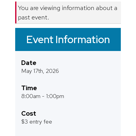
You are viewing information about a
past event.
Event Information
Date
May 17th, 2026
Time
8:00am - 1:00pm
Cost
$3 entry fee