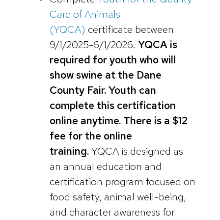
Care of Animals
(YQCA)
certificate between
9/1/2025-6/1/2026.
YQCA is
required for youth who will
show swine at the Dane
County Fair. Youth can
complete this certification
online anytime. There is a $12
fee for the online
training.
YQCA is designed as
an annual education and
certification program focused on
food safety, animal well-being,
and character awareness for