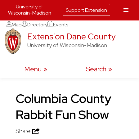
University of
Support Extension
Wisconsin-Madison
Skip
Map
Directory
Events
to
Extension Dane County
content
University of Wisconsin-Madison
Menu
Search
Columbia County
Rabbit Fun Show
Share