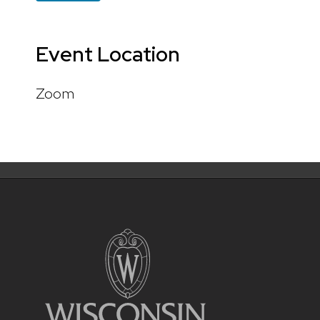
Event Location
Zoom