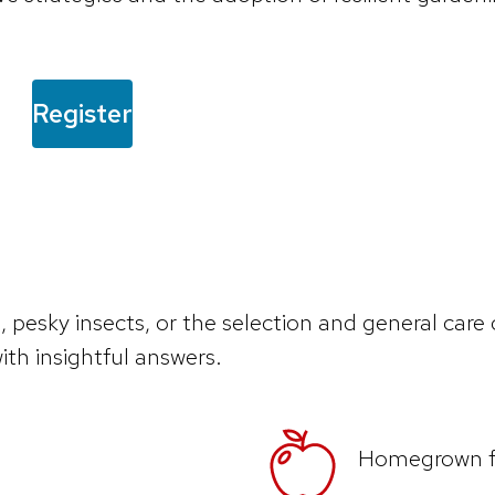
Register
, pesky insects, or the selection and general care
ith insightful answers.
Homegrown fr