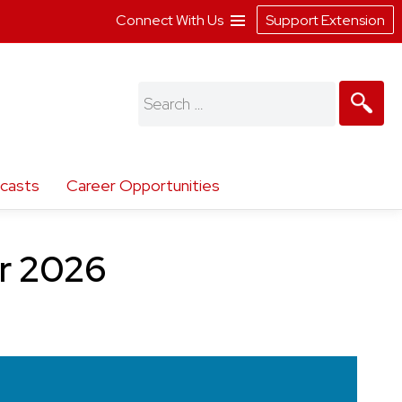
Connect With Us
Support Extension
Search
for:
casts
Career Opportunities
er 2026