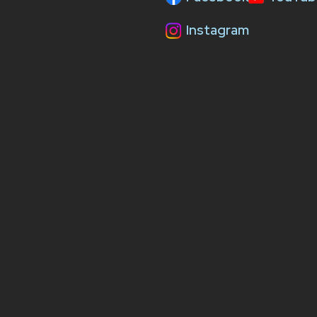
Instagram