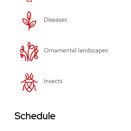
Diseases
Ornamental landscapes
Insects
Schedule