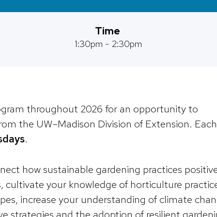
Time
1:30pm - 2:30pm
rogram throughout 2026 for an opportunity to
 from the UW–Madison Division of Extension. Each
sdays
.
nnect how sustainable gardening practices positive
cultivate your knowledge of horticulture practic
apes, increase your understanding of climate cha
ve strategies and the adoption of resilient garden