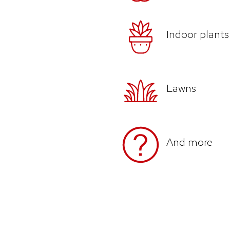
Indoor plants
Lawns
And more