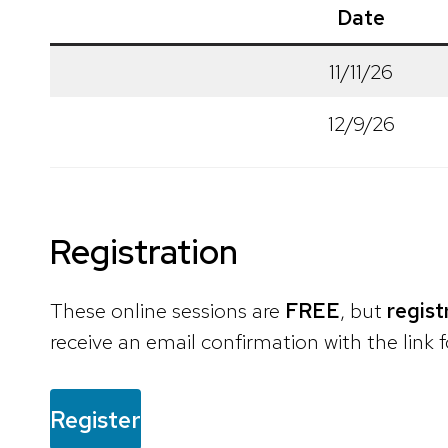
Date
11/11/26
12/9/26
Registration
These online sessions are
FREE
, but
regist
receive an email confirmation with the link f
Register