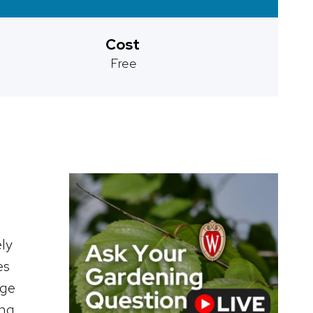
Cost
Free
ly
es
nge
ing