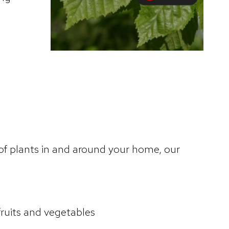
 of plants in and around your home, our
uits and vegetables