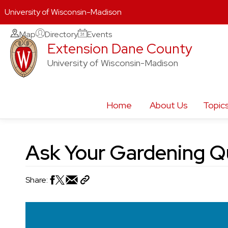
University of Wisconsin-Madison
Skip
Map
Directory
Events
Extension Dane County
to
content
University of Wisconsin-Madison
Home
About Us
Topic
Ask Your Gardening Q
Share: