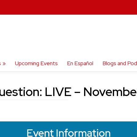
s
Upcoming Events
En Español
Blogs and Pod
uestion: LIVE – Novemb
Event Information