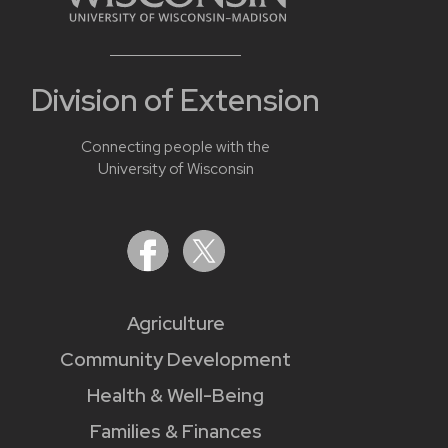
Division of Extension
Connecting people with the
University of Wisconsin
Agriculture
Community Development
Health & Well-Being
Families & Finances