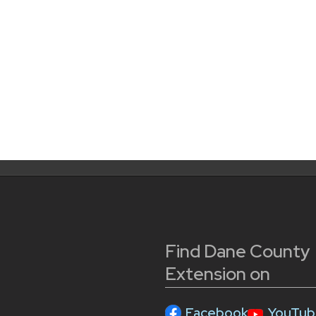
Find Dane County
Extension on
Facebook
YouTub