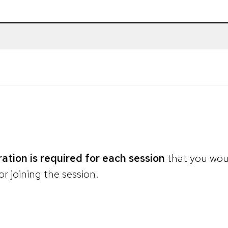
ration is required for each session
that you woul
or joining the session.