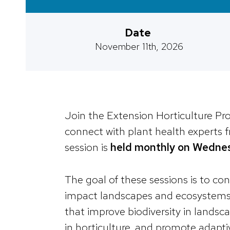
Date
November 11th, 2026
Join the Extension Horticulture P
connect with plant health experts
session is
held monthly on Wedne
The goal of these sessions is to co
impact landscapes and ecosystems, 
that improve biodiversity in landsc
in horticulture, and promote adapti