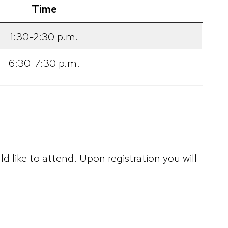
Time
1:30-2:30 p.m.
6:30-7:30 p.m.
d like to attend. Upon registration you will