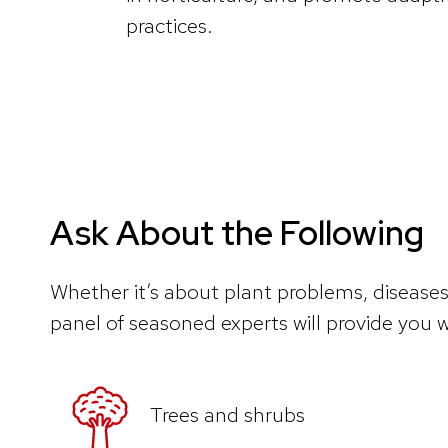
practices.
Ask About the Following
Whether it’s about plant problems, diseases
panel of seasoned experts will provide you w
Trees and shrubs