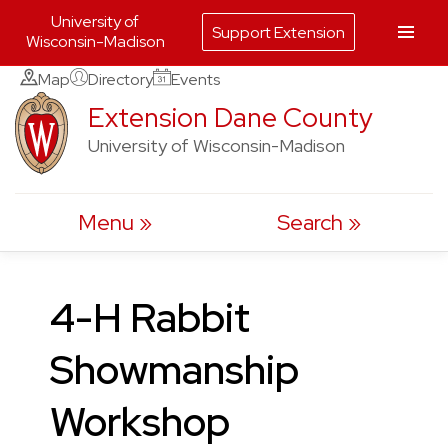
University of
Support Extension
Wisconsin-Madison
Skip
Map
Directory
Events
to
Extension Dane County
content
University of Wisconsin-Madison
Menu
Search
4-H Rabbit
Showmanship
Workshop