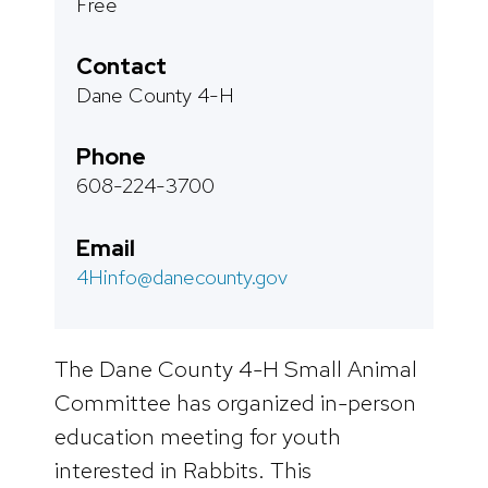
Free
Contact
Dane County 4-H
Phone
608-224-3700
Email
4Hinfo@danecounty.gov
The Dane County 4-H Small Animal
Committee has organized in-person
education meeting for youth
interested in Rabbits. This