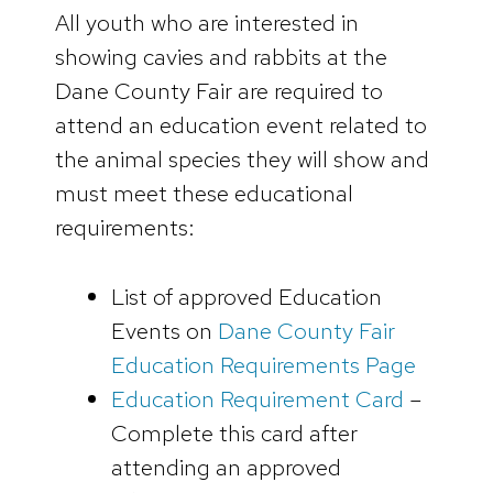
All youth who are interested in
showing cavies and rabbits at the
Dane County Fair are required to
attend an education event related to
the animal species they will show and
must meet these educational
requirements:
List of approved Education
Events on
Dane County Fair
Education Requirements Page
Education Requirement Card
–
Complete this card after
attending an approved