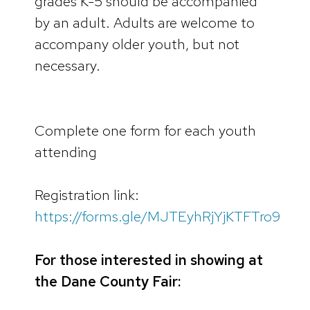
grades K-5 should be accompanied
by an adult. Adults are welcome to
accompany older youth, but not
necessary.
Complete one form for each youth
attending
Registration link:
https://forms.gle/MJTEyhRjYjKTFTro9
For those interested in showing at
the Dane County Fair: