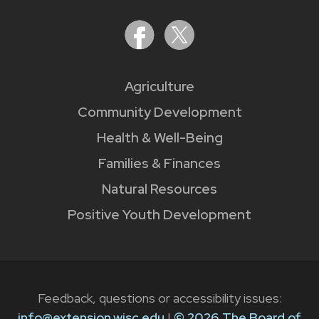
Agriculture
Community Development
Health & Well-Being
Families & Finances
Natural Resources
Positive Youth Development
Feedback, questions or accessibility issues:
info@extension.wisc.edu
|
© 2026 The Board of