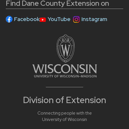
Find Dane County Extension on
Facebook
YouTube
Instagram
Division of Extension
Connecting people with the
University of Wisconsin