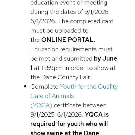
education event or meeting
during the dates of 9/1/2026-
6/1/2026. The completed card
must be uploaded to
the
ONLINE PORTAL
.
Education requirements must
be met and submitted
by June
1
at 11:59pm in order to show at
the Dane County Fair.
Complete
Youth for the Quality
Care of Animals
(YQCA)
certificate between
9/1/2025-6/1/2026.
YQCA is
required for youth who will
show swine at the Dane