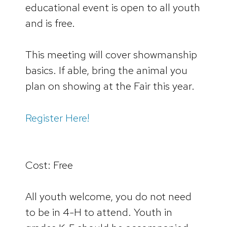
educational event is open to all youth
and is free.
This meeting will cover showmanship
basics. If able, bring the animal you
plan on showing at the Fair this year.
Register Here!
Cost: Free
All youth welcome, you do not need
to be in 4-H to attend. Youth in