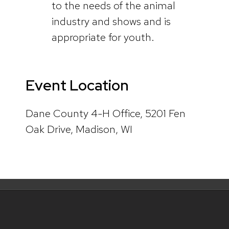
to the needs of the animal
industry and shows and is
appropriate for youth.
Event Location
Dane County 4-H Office, 5201 Fen
Oak Drive, Madison, WI