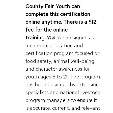
County Fair. Youth can
complete this certification
online anytime. There is a $12
fee for the online
training.
YQCA is designed as
an annual education and
certification program focused on
food safety, animal well-being,
and character awareness for
youth ages 8 to 21. The program
has been designed by extension
specialists and national livestock
program managers to ensure it
is accurate, current, and relevant