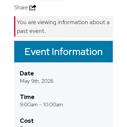
Share
You are viewing information about a
past event.
Event Information
Date
May 9th, 2026
Time
9:00am - 10:00am
Cost