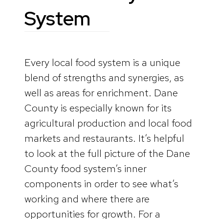
System
Every local food system is a unique
blend of strengths and synergies, as
well as areas for enrichment. Dane
County is especially known for its
agricultural production and local food
markets and restaurants. It’s helpful
to look at the full picture of the Dane
County food system’s inner
components in order to see what’s
working and where there are
opportunities for growth. For a