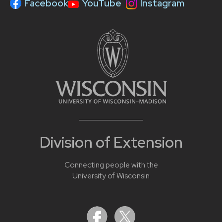
Facebook
YouTube
Instagram
Division of Extension
Connecting people with the
University of Wisconsin