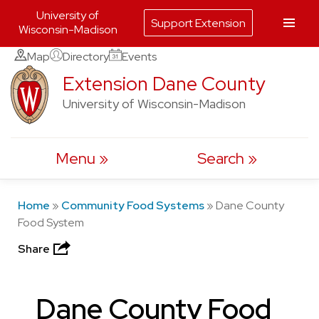
University of
Support Extension
Wisconsin-Madison
Skip
Map
Directory
Events
to
Extension Dane County
content
University of Wisconsin-Madison
Menu
Search
Home
»
Community Food Systems
»
Dane County
Food System
Share
Dane County Food