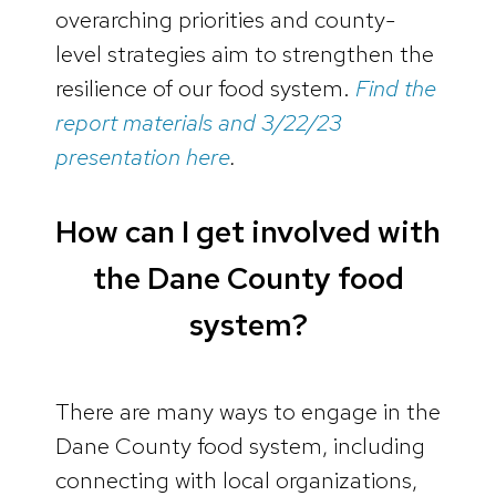
overarching priorities and county-
level strategies aim to strengthen the
resilience of our food system.
Find the
report materials and 3/22/23
presentation here
.
How can I get involved with
the Dane County food
system?
There are many ways to engage in the
Dane County food system, including
connecting with local organizations,