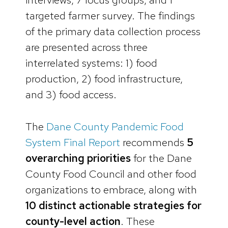
targeted farmer survey. The findings
of the primary data collection process
are presented across three
interrelated systems: 1) food
production, 2) food infrastructure,
and 3) food access.
The
Dane County Pandemic Food
System Final Report
recommends
5
overarching priorities
for the Dane
County Food Council and other food
organizations to embrace, along with
10 distinct actionable strategies for
county-level action
. These