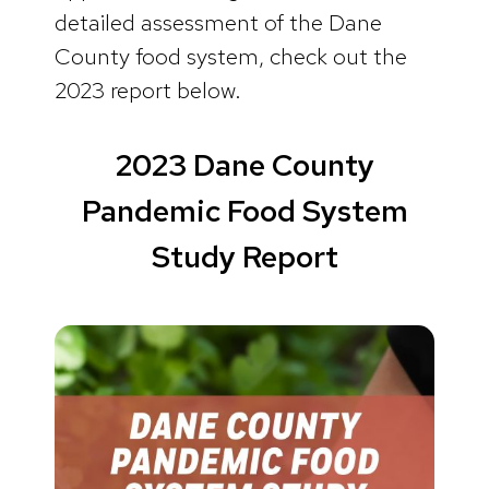
detailed assessment of the Dane
County food system, check out the
2023 report below.
2023 Dane County
Pandemic Food System
Study Report