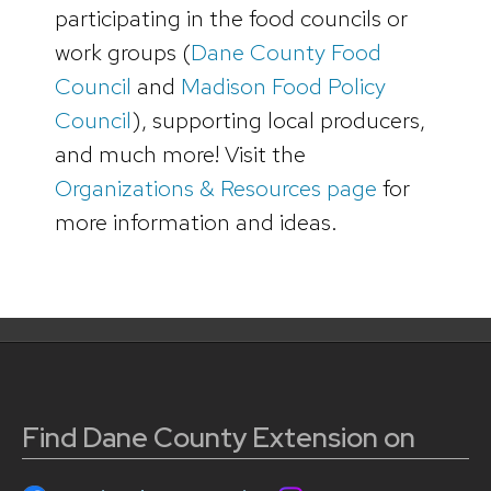
participating in the food councils or
work groups (
Dane County Food
Council
and
Madison Food Policy
Council
), supporting local producers,
and much more! Visit the
Organizations & Resources page
for
more information and ideas.
Find Dane County Extension on