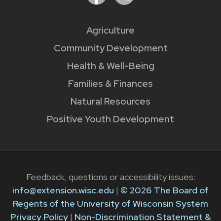
Agriculture
Community Development
Health & Well-Being
Families & Finances
Natural Resources
Positive Youth Development
Feedback, questions or accessibility issues:
info@extension.wisc.edu
|
© 2026 The Board of
Regents of the University of Wisconsin System
Privacy Policy
|
Non-Discrimination Statement &