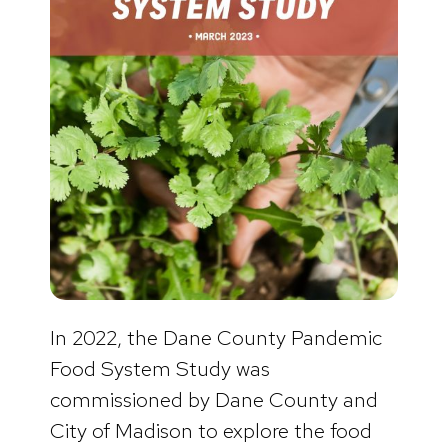
In 2022, the Dane County Pandemic
Food System Study was
commissioned by Dane County and
City of Madison to explore the food