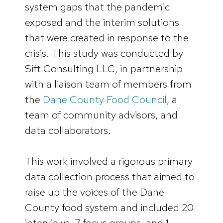
system gaps that the pandemic
exposed and the interim solutions
that were created in response to the
crisis. This study was conducted by
Sift Consulting LLC, in partnership
with a liaison team of members from
the
Dane County Food Council
, a
team of community advisors, and
data collaborators.
This work involved a rigorous primary
data collection process that aimed to
raise up the voices of the Dane
County food system and included 20
interviews, 7 focus groups, and 1